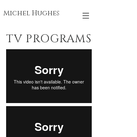
Michel Hughes
TV PROGRAMS